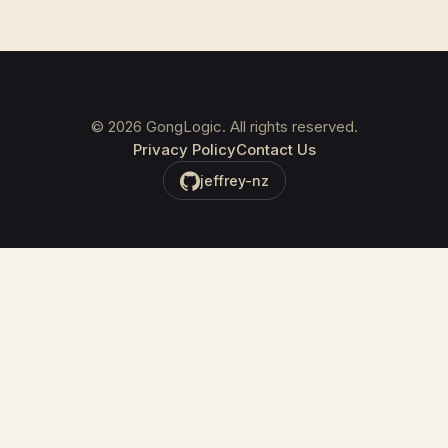
©
2026
GongLogic. All rights reserved.
Privacy Policy
Contact Us
jeffrey-nz