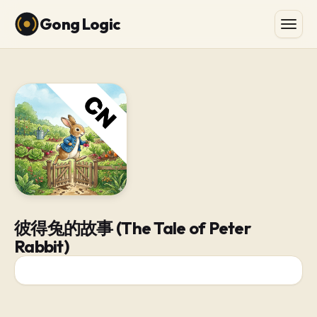
Gong Logic
彼得兔的故事 (The Tale of Peter
Rabbit)